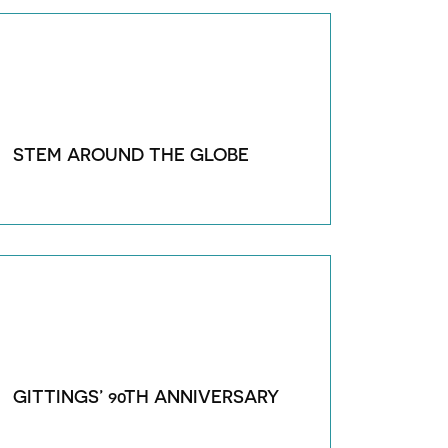
STEM AROUND THE GLOBE
GITTINGS’ 90TH ANNIVERSARY