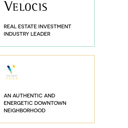
REAL ESTATE INVESTMENT
INDUSTRY LEADER
AN AUTHENTIC AND
ENERGETIC DOWNTOWN
NEIGHBORHOOD