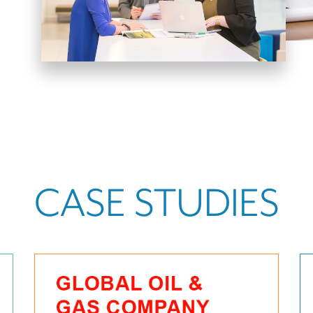
CASE STUDIES