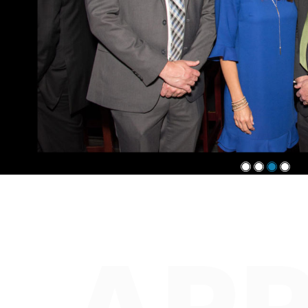
1
2
3
4