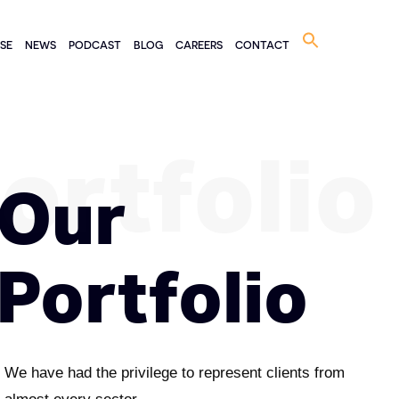
Search
ISE
NEWS
PODCAST
BLOG
CAREERS
CONTACT
for:
ortfolio
Our
Portfolio
We have had the privilege to represent clients from