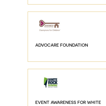
ADVOCARE FOUNDATION
EVENT AWARENESS FOR WHITE