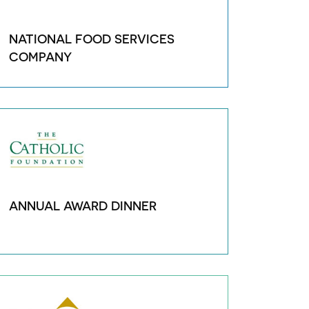
NATIONAL FOOD SERVICES
COMPANY
ANNUAL AWARD DINNER