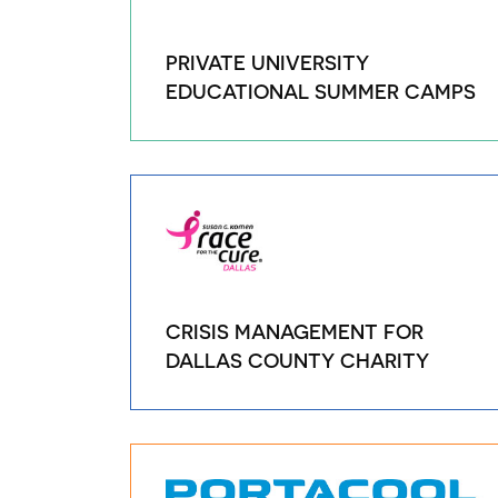
PRIVATE UNIVERSITY
EDUCATIONAL SUMMER CAMPS
CRISIS MANAGEMENT FOR
DALLAS COUNTY CHARITY