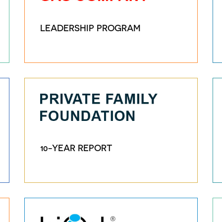
LEADERSHIP PROGRAM
10-YEAR REPORT