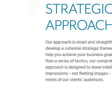
AP
STRATEGI
APPROAC
Our approach is smart and straight
develop a cohesive strategic frame
help you achieve your business goal
than a series of tactics, our compr
approach is designed to leave indel
impressions – not fleeting images – 
minds of our clients’ audiences.