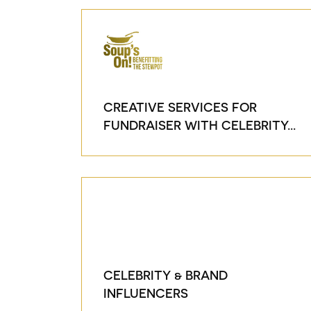
CREATIVE SERVICES FOR
FUNDRAISER WITH CELEBRITY...
CELEBRITY & BRAND
INFLUENCERS