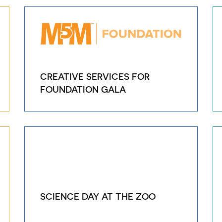
CREATIVE SERVICES FOR
FOUNDATION GALA
SCIENCE DAY AT THE ZOO