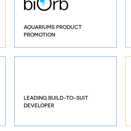
AQUARIUMS PRODUCT
PROMOTION
LEADING BUILD-TO-SUIT
DEVELOPER