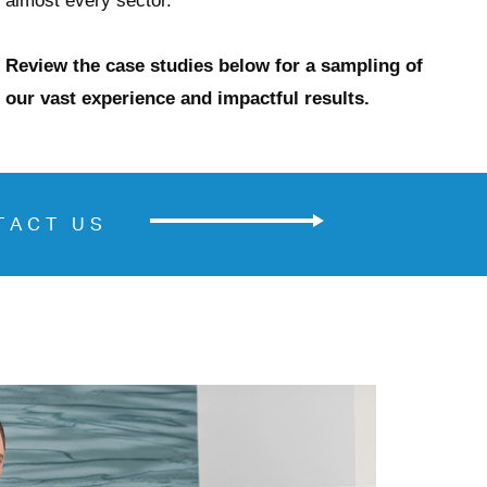
almost every sector.
Review the case studies below for a sampling of
our vast experience and impactful results.
TACT US