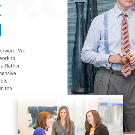
PROA
C
H
forward. We
work to
s. Rather
ehensive
ible
in the