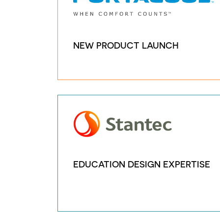
NEW PRODUCT LAUNCH
EDUCATION DESIGN EXPERTISE