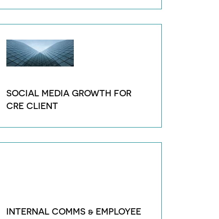
SOCIAL MEDIA GROWTH FOR
CRE CLIENT
INTERNAL COMMS & EMPLOYEE