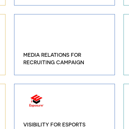
MEDIA RELATIONS FOR
RECRUITING CAMPAIGN
VISIBILITY FOR ESPORTS