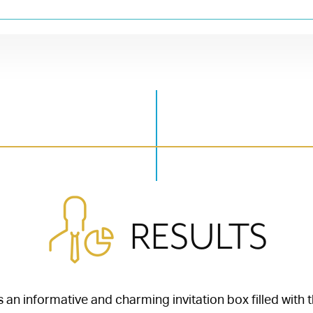
RESULTS
 an informative and charming invitation box filled with 