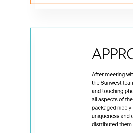
APPR
After meeting with
the Sunwest team 
and touching pho
all aspects of th
packaged nicely i
uniqueness and c
distributed them 