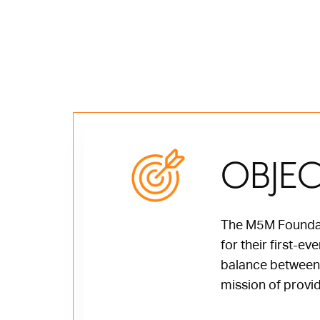
OBJEC
The M5M Foundati
for their first-e
balance between t
mission of provid