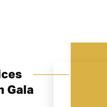
ices
n Gala