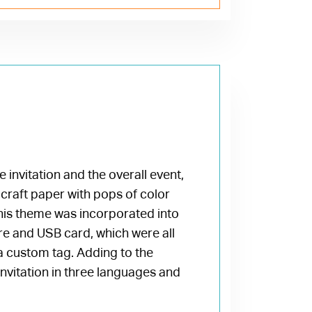
e invitation and the overall event,
craft paper with pops of color
his theme was incorporated into
ure and USB card, which were all
d a custom tag. Adding to the
nvitation in three languages and