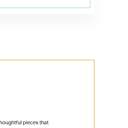
thoughtful pieces that