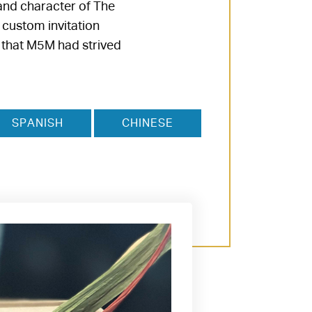
and character of The
 custom invitation
t that M5M had strived
SPANISH
CHINESE