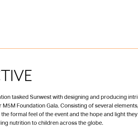
TIVE
on tasked Sunwest with designing and producing intrica
ver M5M Foundation Gala. Consisting of several elements, 
he formal feel of the event and the hope and light the
ing nutrition to children across the globe.