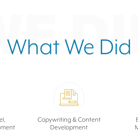
WE DI
What We Did
l,
Copywriting & Content
pment
Development