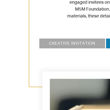
engaged invitees on
M5M Foundation. F
materials, these deta
CREATIVE INVITATION