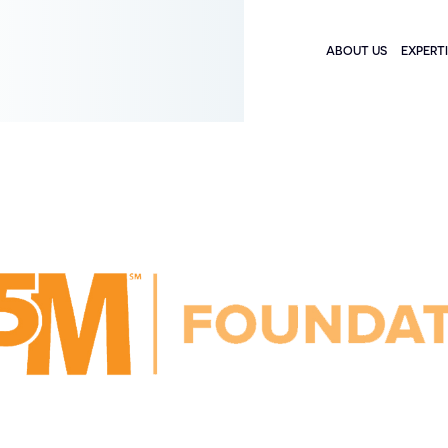
ABOUT US
EXPERT