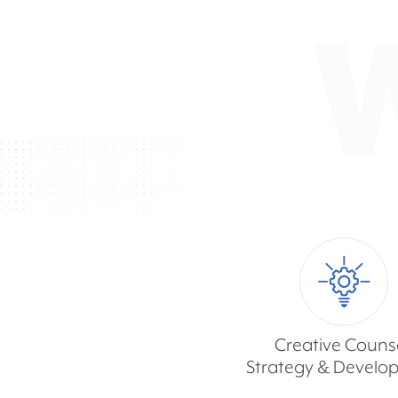
Creative Counse
Strategy & Develo