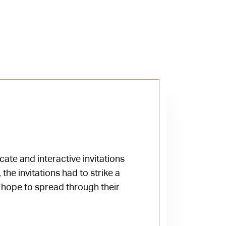
te and interactive invitations
the invitations had to strike a
y hope to spread through their