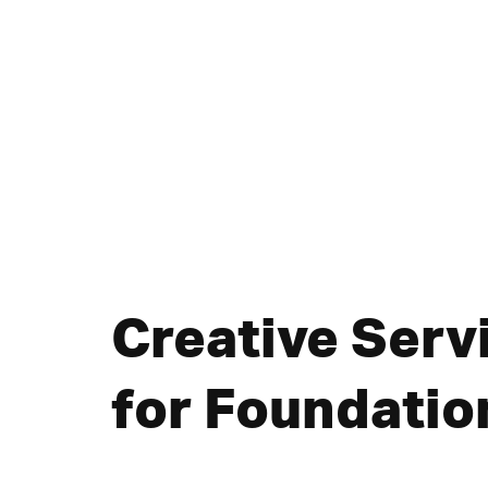
Creative Serv
for Foundatio