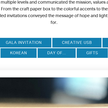
 multiple levels and communicated the mission, values 
rom the craft paper box to the colorful accents to the
iled invitations conveyed the message of hope and ligh
for.
GALA INVITATION
CREATIVE USB
KOREAN
DAY OF...
GIFTS