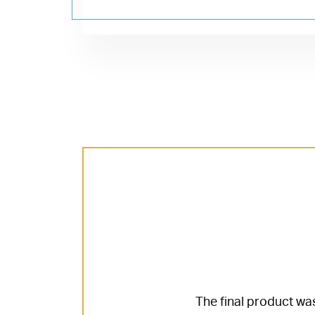
The final product was