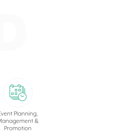
D
Event Planning,
Management &
Promotion