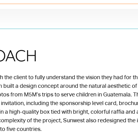
OACH
 the client to fully understand the vision they had for th
built a design concept around the natural aesthetic of 
tos from M5M’s trips to serve children in Guatemala. T
e invitation, including the sponsorship level card, broch
n a high-quality box tied with bright, colorful raffia an
omplexity of the project, Sunwest also redesigned the i
to five countries.