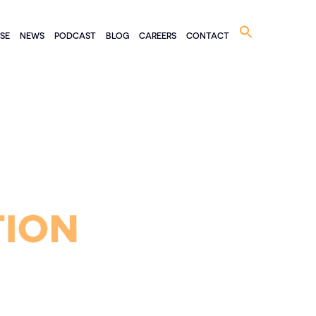
Search
ISE
NEWS
PODCAST
BLOG
CAREERS
CONTACT
for: