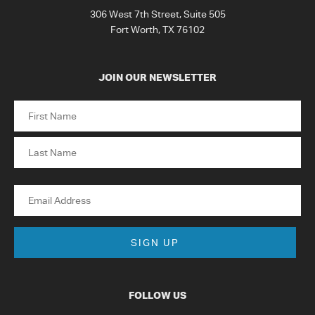
306 West 7th Street, Suite 505
Fort Worth, TX 76102
JOIN OUR NEWSLETTER
Name
First
Last
Email
FOLLOW US