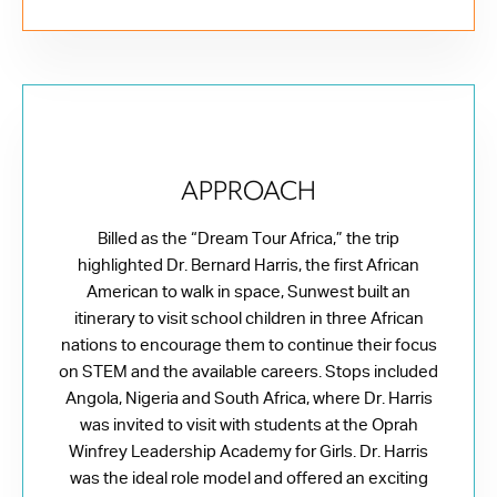
APPROACH
Billed as the “Dream Tour Africa,” the trip
highlighted Dr. Bernard Harris, the first African
American to walk in space, Sunwest built an
itinerary to visit school children in three African
nations to encourage them to continue their focus
on STEM and the available careers. Stops included
Angola, Nigeria and South Africa, where Dr. Harris
was invited to visit with students at the Oprah
Winfrey Leadership Academy for Girls. Dr. Harris
was the ideal role model and offered an exciting