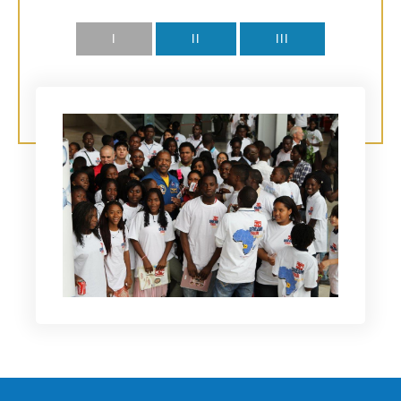
I
II
III