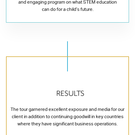
and engaging program on what STEM education
can do for a child’s future.
RESULTS
The tour garnered excellent exposure and media for our
client in addition to continuing goodwill in key countries
where they have significant business operations.