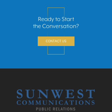
Ready to Start
the Conversation?
CONTACT US