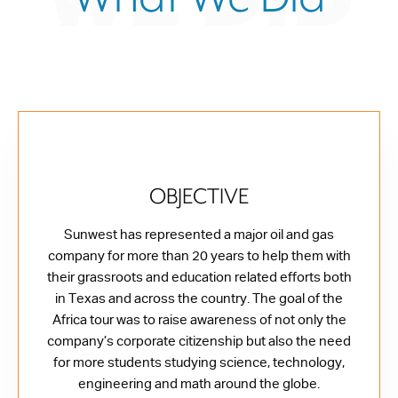
OBJECTIVE
Sunwest has represented a major oil and gas
company for more than 20 years to help them with
their grassroots and education related efforts both
in Texas and across the country. The goal of the
Africa tour was to raise awareness of not only the
company’s corporate citizenship but also the need
for more students studying science, technology,
engineering and math around the globe.