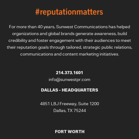
For more than 40 years, Sunwest Communications has helped
organizations and global brands generate awareness, build
credibility and foster engagement with their audiences to meet
their reputation goals through tailored, strategic public relations,
communications and content marketing initiatives.
214.373.1601
info@sunwestpr.com
DALLAS - HEADQUARTERS
4851 LBJ Freeway, Suite 1200
Dallas, TX 75244
FORT WORTH