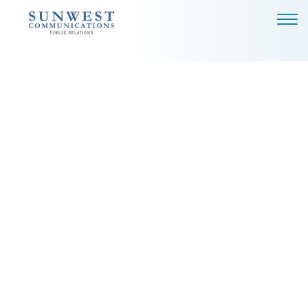
ABOUT US
EXPERTISE
NEWS
PODCAST
BLOG
CAREERS
CONTACT
DALLAS - HEADQUARTERS
4851 LBJ FREEWAY, SUITE
1200
DALLAS, TX 75244