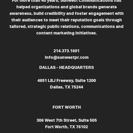
For more than 40 years, Sunwest Communications has
helped organizations and global brands generate
awareness, build credibility and foster engagement with
their audiences to meet their reputation goals through
tailored, strategic public relations, communications and
content marketing initiatives.
214.373.1601
info@sunwestpr.com
DALLAS - HEADQUARTERS
4851 LBJ Freeway, Suite 1200
Dallas, TX 75244
FORT WORTH
306 West 7th Street, Suite 505
Fort Worth, TX 76102