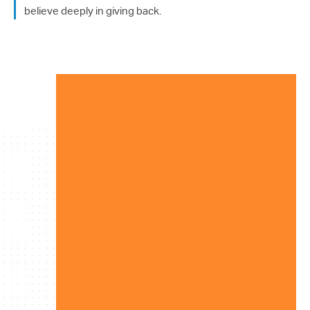
214.373.1601
believe deeply in giving back.
info@sunwestpr.com
FORT WORTH
306 WEST 7TH STREET, SUITE
505
FORT WORTH, TX 76102
214.373.1601
info@sunwestpr.com