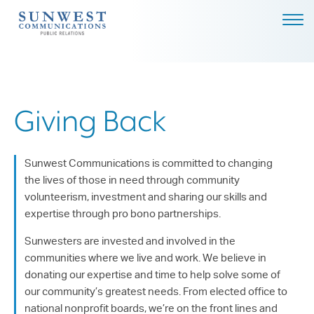
ABOUT US
EXPERTISE
NEWS
Giving Back
PODCAST
BLOG
Sunwest Communications is committed to changing
the lives of those in need through community
CAREERS
volunteerism, investment and sharing our skills and
expertise through pro bono partnerships.
CONTACT
Sunwesters are invested and involved in the
DALLAS - HEADQUARTERS
communities where we live and work. We believe in
4851 LBJ FREEWAY, SUITE
donating our expertise and time to help solve some of
1200
our community’s greatest needs. From elected office to
DALLAS, TX 75244
national nonprofit boards, we’re on the front lines and