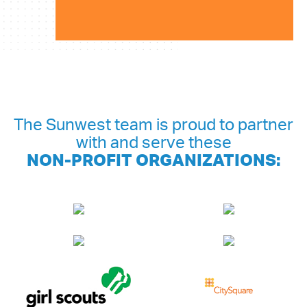
The Sunwest team is proud to partner
with and serve these
NON-PROFIT ORGANIZATIONS: