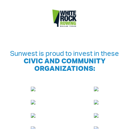
Sunwest is proud to invest in these
CIVIC AND COMMUNITY
ORGANIZATIONS: