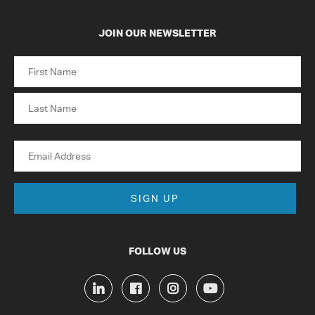
JOIN OUR NEWSLETTER
Name
First
Last
Email
FOLLOW US