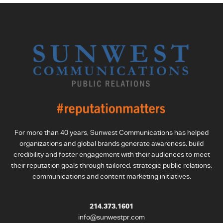
For more than 40 years, Sunwest Communications has helped
organizations and global brands generate awareness, build
credibility and foster engagement with their audiences to meet
their reputation goals through tailored, strategic public relations,
communications and content marketing initiatives.
214.373.1601
info@sunwestpr.com