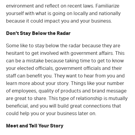
environment and reflect on recent laws. Familiarize
yourself with what is going on locally and nationally
because it could impact you and your business.
Don’t Stay Below the Radar
Some like to stay below the radar because they are
hesitant to get involved with government affairs. This
can be a mistake because taking time to get to know
your elected officials, government officials and their
staff can benefit you. They want to hear from you and
learn more about your story. Things like your number
of employees, quality of products and brand message
are great to share. This type of relationship is mutually
beneficial, and you will build great connections that
could help you or your business later on.
Meet and Tell Your Story