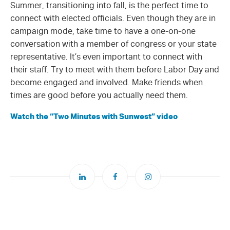
Summer, transitioning into fall, is the perfect time to
connect with elected officials. Even though they are in
campaign mode, take time to have a one-on-one
conversation with a member of congress or your state
representative. It’s even important to connect with
their staff. Try to meet with them before Labor Day and
become engaged and involved. Make friends when
times are good before you actually need them.
Watch the “Two Minutes with Sunwest” video