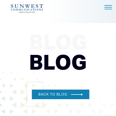
ABOUT US
EXPERTISE
BLOG
NEWS
PODCAST
BLOG
BLOG
CAREERS
CONTACT
DALLAS - HEADQUARTERS
BACK TO BLOG
4851 LBJ FREEWAY, SUITE
1200
DALLAS, TX 75244