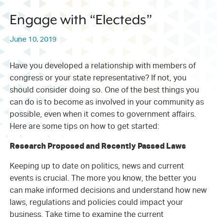
214.373.1601
Engage with “Electeds”
info@sunwestpr.com
June 10, 2019
FORT WORTH
306 WEST 7TH STREET, SUITE
505
Have you developed a relationship with members of
FORT WORTH, TX 76102
congress or your state representative? If not, you
214.373.1601
should consider doing so. One of the best things you
can do is to become as involved in your community as
info@sunwestpr.com
possible, even when it comes to government affairs.
Here are some tips on how to get started:
Research Proposed and Recently Passed Laws
Keeping up to date on politics, news and current
events is crucial. The more you know, the better you
can make informed decisions and understand how new
laws, regulations and policies could impact your
business. Take time to examine the current