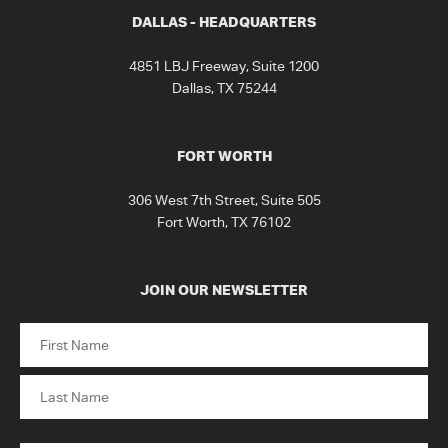
DALLAS - HEADQUARTERS
4851 LBJ Freeway, Suite 1200
Dallas, TX 75244
FORT WORTH
306 West 7th Street, Suite 505
Fort Worth, TX 76102
JOIN OUR NEWSLETTER
Name
First
Last