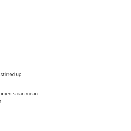
 stirred up
 moments can mean
r