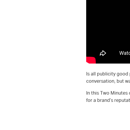
Is all publicity goo
conversation, but was
In this Two Minutes
for a brand’s reput