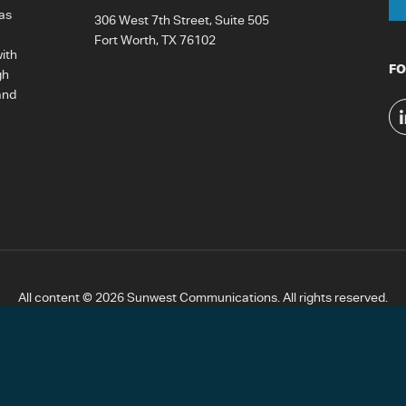
as
306 West 7th Street, Suite 505
Fort Worth, TX 76102
ith
FO
gh
and
All content © 2026 Sunwest Communications. All rights reserved.