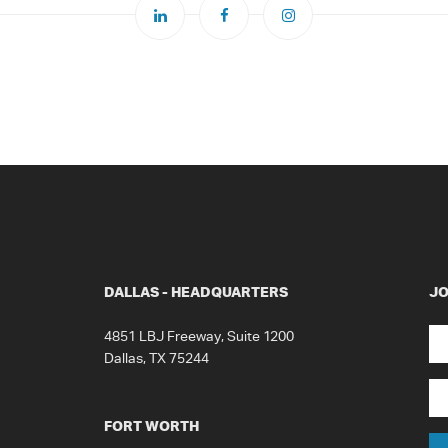
DALLAS - HEADQUARTERS
JO
N
4851 LBJ Freeway, Suite 1200
Dallas, TX 75244
Fir
Em
FORT WORTH