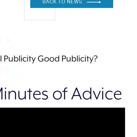
BACK TO NEWS
ll Publicity Good Publicity?
inutes of Advice