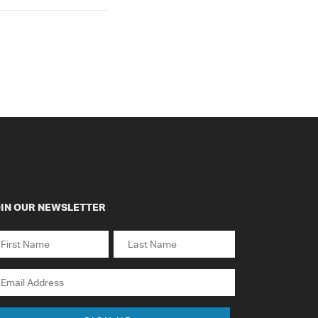
IN OUR NEWSLETTER
ame
st
Last
ail