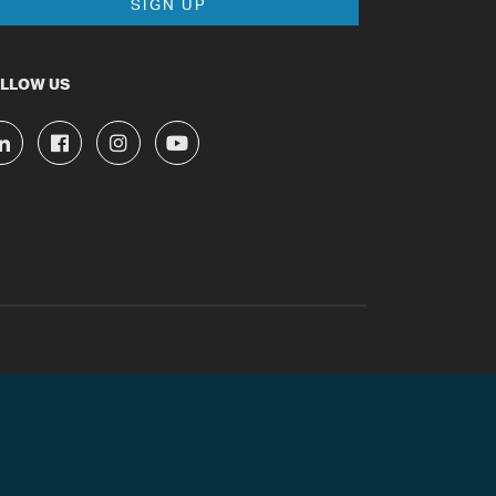
LLOW US