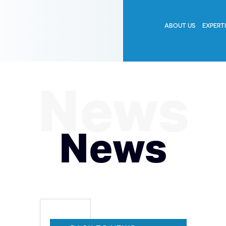
ABOUT US
EXPERT
News
News