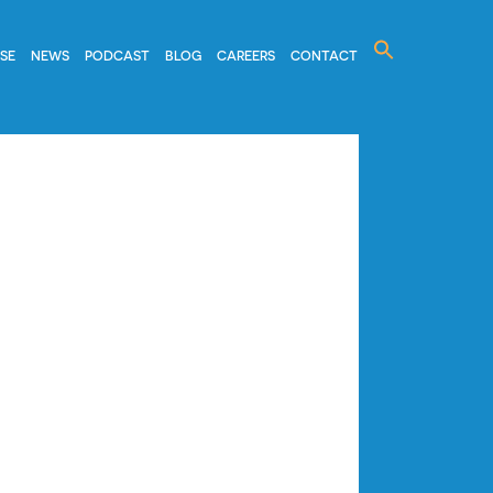
Search
ISE
NEWS
PODCAST
BLOG
CAREERS
CONTACT
for: