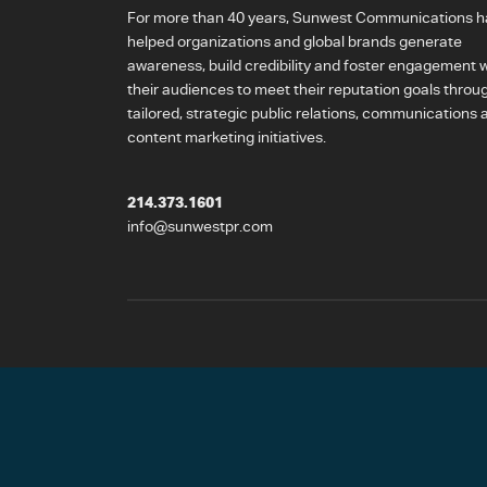
For more than 40 years, Sunwest Communications h
helped organizations and global brands generate
awareness, build credibility and foster engagement w
their audiences to meet their reputation goals throu
tailored, strategic public relations, communications 
content marketing initiatives.
214.373.1601
info@sunwestpr.com