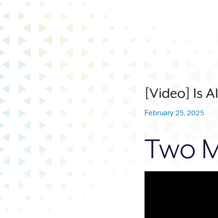
[Video] Is A
February 25, 2025
Two M