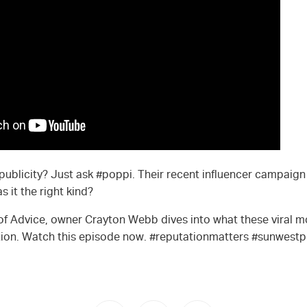
d publicity? Just ask #poppi. Their recent influencer campaign
 it the right kind?
 of Advice, owner Crayton Webb dives into what these viral
ation. Watch this episode now. #reputationmatters #sunwestp