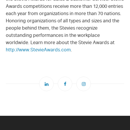
Awards competitions receive more than 12,000 entries
each year from organizations in more than 70 nations.
Honoring organizations of all types and sizes and the
people behind them, the Stevies recognize
outstanding performances in the workplace
worldwide. Learn more about the Stevie Awards at
http://www.StevieAwards.com
.