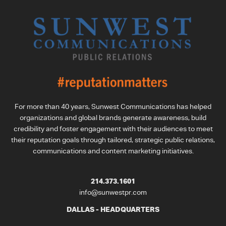
For more than 40 years, Sunwest Communications has helped
organizations and global brands generate awareness, build
credibility and foster engagement with their audiences to meet
their reputation goals through tailored, strategic public relations,
communications and content marketing initiatives.
214.373.1601
info@sunwestpr.com
DALLAS - HEADQUARTERS