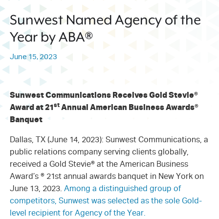
214.373.1601
Sunwest Named Agency of the
info@sunwestpr.com
Year by ABA®
FORT WORTH
306 WEST 7TH STREET, SUITE
June 15, 2023
505
FORT WORTH, TX 76102
214.373.1601
Sunwest Communications Receives Gold Stevie
®
info@sunwestpr.com
st
Award at 21
Annual American Business Awards
®
Banquet
Dallas, TX (June 14, 2023): Sunwest Communications, a
public relations company serving clients globally,
received a Gold Stevie® at the American Business
Award’s ® 21st annual awards banquet in New York on
June 13, 2023.
Among a distinguished group of
competitors, Sunwest was selected as the sole Gold-
level recipient for Agency of the Year.