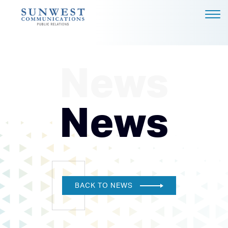
ABOUT US
EXPERTISE
News
NEWS
PODCAST
News
BLOG
CAREERS
CONTACT
DALLAS - HEADQUARTERS
BACK TO NEWS
4851 LBJ FREEWAY, SUITE
1200
DALLAS, TX 75244