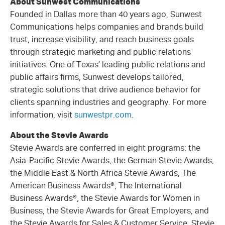
About Sunwest Communications
Founded in Dallas more than 40 years ago, Sunwest
Communications helps companies and brands build
trust, increase visibility, and reach business goals
through strategic marketing and public relations
initiatives. One of Texas’ leading public relations and
public affairs firms, Sunwest develops tailored,
strategic solutions that drive audience behavior for
clients spanning industries and geography. For more
information, visit
sunwestpr.com
.
About the Stevie Awards
Stevie Awards are conferred in eight programs: the
Asia-Pacific Stevie Awards, the German Stevie Awards,
the Middle East & North Africa Stevie Awards, The
American Business Awards®, The International
Business Awards®, the Stevie Awards for Women in
Business, the Stevie Awards for Great Employers, and
the Stevie Awards for Sales & Customer Service. Stevie