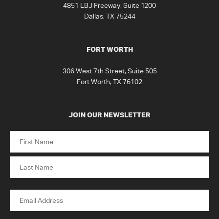
4851 LBJ Freeway, Suite 1200
Dallas, TX 75244
FORT WORTH
306 West 7th Street, Suite 505
Fort Worth, TX 76102
JOIN OUR NEWSLETTER
Name
First
Last
Email