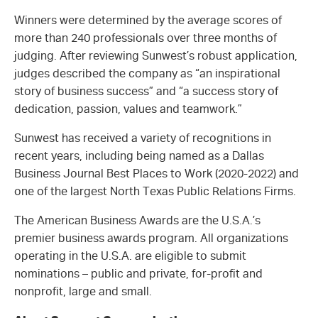
Winners were determined by the average scores of
more than 240 professionals over three months of
judging. After reviewing Sunwest’s robust application,
judges described the company as “an inspirational
story of business success” and “a success story of
dedication, passion, values and teamwork.”
Sunwest has received a variety of recognitions in
recent years, including being named as a Dallas
Business Journal Best Places to Work (2020-2022) and
one of the largest North Texas Public Relations Firms.
The American Business Awards are the U.S.A.’s
premier business awards program. All organizations
operating in the U.S.A. are eligible to submit
nominations – public and private, for-profit and
nonprofit, large and small.