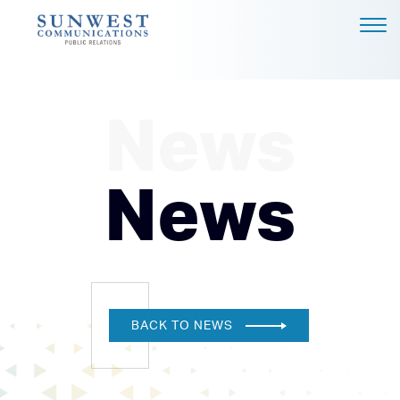
ABOUT US
EXPERTISE
News
NEWS
PODCAST
News
BLOG
CAREERS
CONTACT
DALLAS - HEADQUARTERS
BACK TO NEWS
4851 LBJ FREEWAY, SUITE
1200
DALLAS, TX 75244