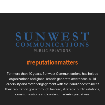
For more than 40 years, Sunwest Communications has helped
organizations and global brands generate awareness, build
credibility and foster engagement with their audiences to meet
their reputation goals through tailored, strategic public relations,
communications and content marketing initiatives.