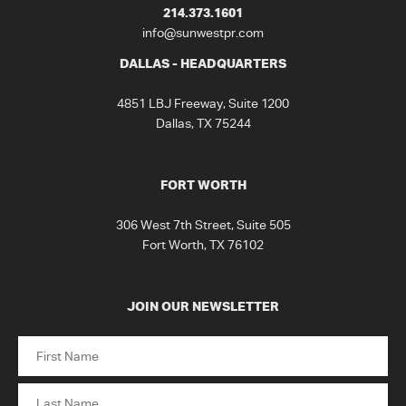
214.373.1601
info@sunwestpr.com
DALLAS - HEADQUARTERS
4851 LBJ Freeway, Suite 1200
Dallas, TX 75244
FORT WORTH
306 West 7th Street, Suite 505
Fort Worth, TX 76102
JOIN OUR NEWSLETTER
Name
First