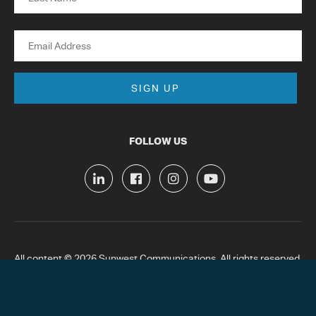
Last
Email
FOLLOW US
All content © 2026 Sunwest Communications. All rights reserved.