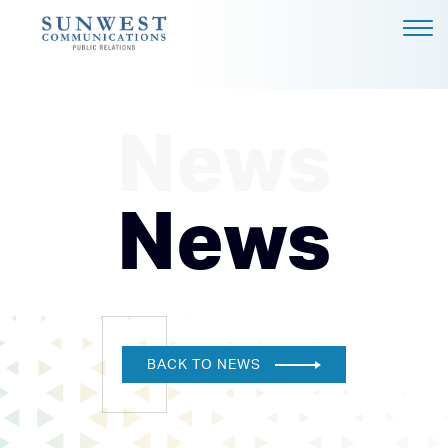
ABOUT US
EXPERTISE
News
NEWS
PODCAST
News
BLOG
CAREERS
CONTACT
DALLAS - HEADQUARTERS
BACK TO NEWS
4851 LBJ FREEWAY, SUITE
1200
DALLAS, TX 75244