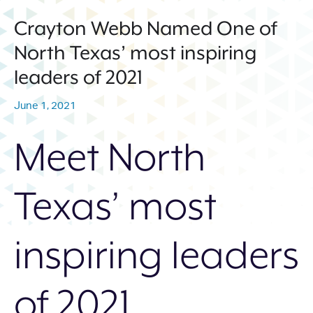
214.373.1601
Crayton Webb Named One of
info@sunwestpr.com
North Texas’ most inspiring
FORT WORTH
leaders of 2021
306 WEST 7TH STREET, SUITE
505
June 1, 2021
FORT WORTH, TX 76102
214.373.1601
Meet North
info@sunwestpr.com
Texas’ most
inspiring leaders
of 2021