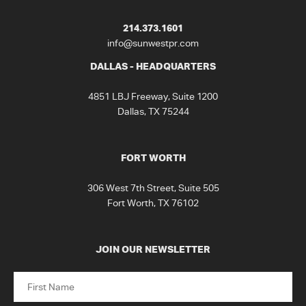
214.373.1601
info@sunwestpr.com
DALLAS - HEADQUARTERS
4851 LBJ Freeway, Suite 1200
Dallas, TX 75244
FORT WORTH
306 West 7th Street, Suite 505
Fort Worth, TX 76102
JOIN OUR NEWSLETTER
Name