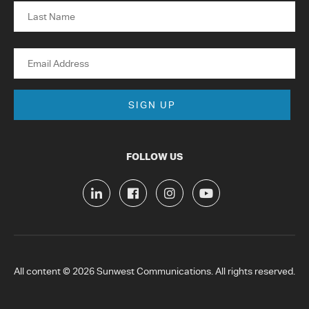
First
Last
Email
FOLLOW US
All content © 2026 Sunwest Communications. All rights reserved.