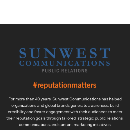
For more than 40 years, Sunwest Communications has helped
organizations and global brands generate awareness, build
credibility and foster engagement with their audiences to meet
their reputation goals through tailored, strategic public relations,
communications and content marketing initiatives.