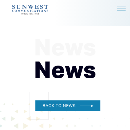
ABOUT US
EXPERTISE
News
NEWS
PODCAST
News
BLOG
CAREERS
CONTACT
DALLAS - HEADQUARTERS
BACK TO NEWS
4851 LBJ FREEWAY, SUITE
1200
DALLAS, TX 75244