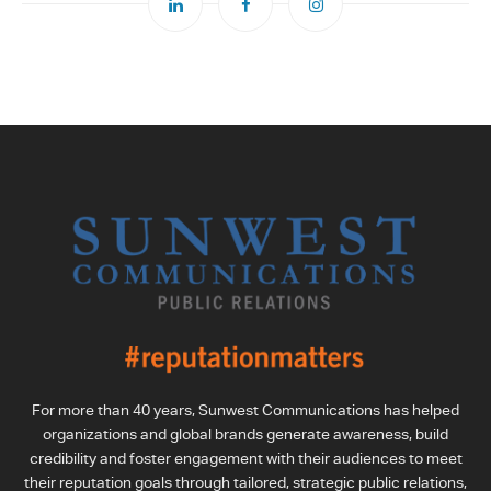
For more than 40 years, Sunwest Communications has helped
organizations and global brands generate awareness, build
credibility and foster engagement with their audiences to meet
their reputation goals through tailored, strategic public relations,