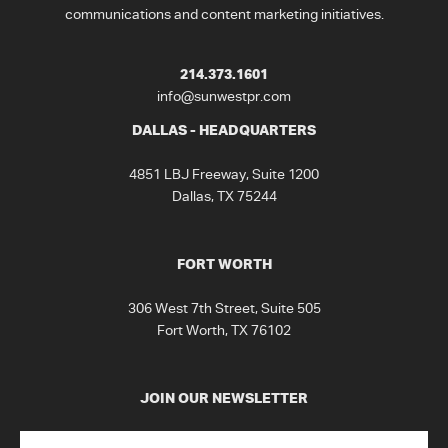
communications and content marketing initiatives.
214.373.1601
info@sunwestpr.com
DALLAS - HEADQUARTERS
4851 LBJ Freeway, Suite 1200
Dallas, TX 75244
FORT WORTH
306 West 7th Street, Suite 505
Fort Worth, TX 76102
JOIN OUR NEWSLETTER
Name