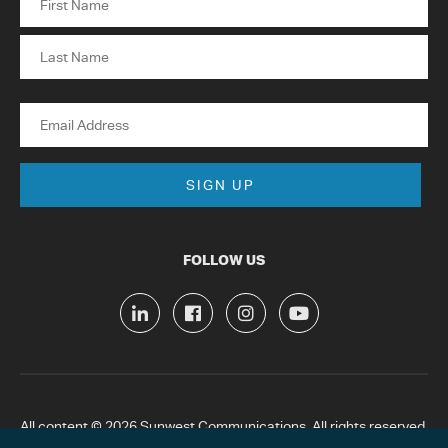
First
Last
Email
FOLLOW US
All content © 2026 Sunwest Communications. All rights reserved.