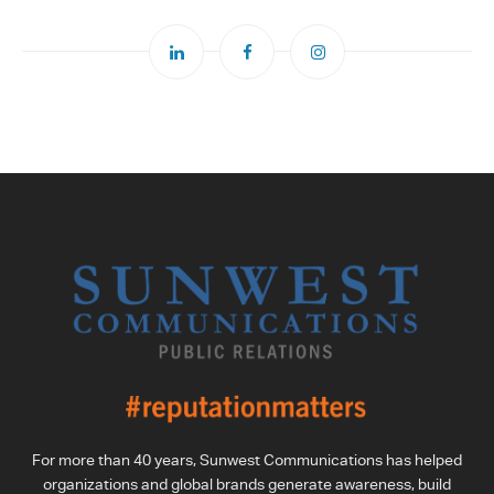
For more than 40 years, Sunwest Communications has helped
organizations and global brands generate awareness, build