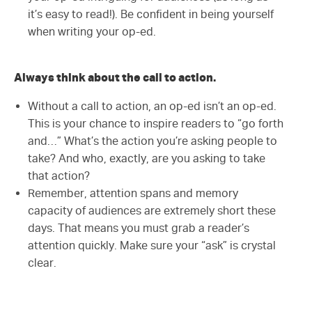
it’s easy to read!). Be confident in being yourself
when writing your op-ed.
Always think about the call to action.
Without a call to action, an op-ed isn’t an op-ed.
This is your chance to inspire readers to “go forth
and…” What’s the action you’re asking people to
take? And who, exactly, are you asking to take
that action?
Remember, attention spans and memory
capacity of audiences are extremely short these
days. That means you must grab a reader’s
attention quickly. Make sure your “ask” is crystal
clear.