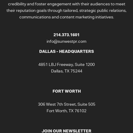
credibility and foster engagement with their audiences to meet
their reputation goals through tailored, strategic public relations,
communications and content marketing initiatives.
214.373.1601
info@sunwestpr.com
DALLAS - HEADQUARTERS
4851 LBJ Freeway, Suite 1200
Dallas, TX 75244
FORT WORTH
306 West 7th Street, Suite 505
Fort Worth, TX 76102
JOIN OUR NEWSLETTER