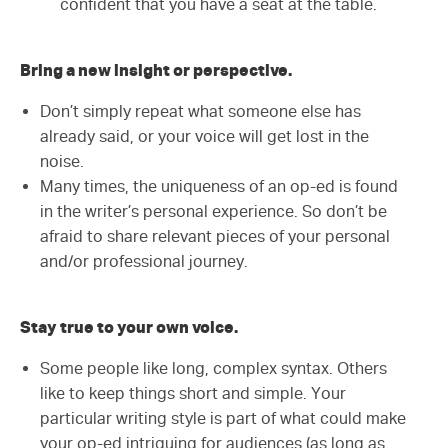
confident that you have a seat at the table.
Bring a new insight or perspective.
Don’t simply repeat what someone else has
already said, or your voice will get lost in the
noise.
Many times, the uniqueness of an op-ed is found
in the writer’s personal experience. So don’t be
afraid to share relevant pieces of your personal
and/or professional journey.
Stay true to your own voice.
Some people like long, complex syntax. Others
like to keep things short and simple. Your
particular writing style is part of what could make
your op-ed intriguing for audiences (as long as