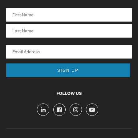
Name
First
Last
Email
FOLLOW US