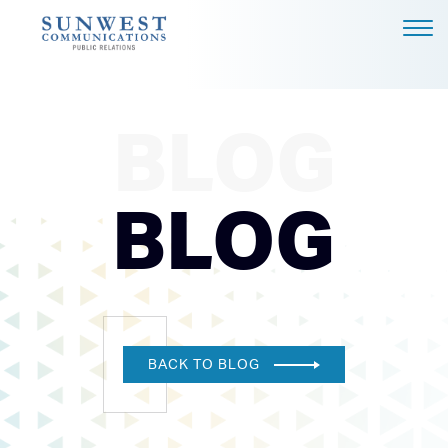
ABOUT US
EXPERTISE
BLOG
NEWS
PODCAST
BLOG
BLOG
CAREERS
CONTACT
DALLAS - HEADQUARTERS
BACK TO BLOG
4851 LBJ FREEWAY, SUITE
1200
DALLAS, TX 75244