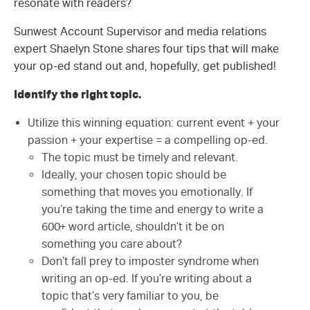
resonate with readers?
Sunwest Account Supervisor and media relations
expert Shaelyn Stone shares four tips that will make
your op-ed stand out and, hopefully, get published!
Identify the right topic.
Utilize this winning equation: current event + your
passion + your expertise = a compelling op-ed.
The topic must be timely and relevant.
Ideally, your chosen topic should be
something that moves you emotionally. If
you’re taking the time and energy to write a
600+ word article, shouldn’t it be on
something you care about?
Don’t fall prey to imposter syndrome when
writing an op-ed. If you’re writing about a
topic that’s very familiar to you, be