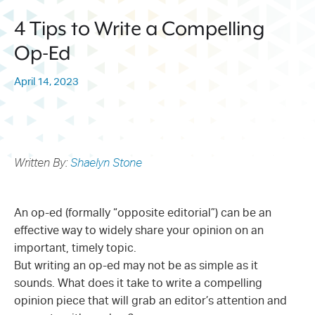
214.373.1601
4 Tips to Write a Compelling
info@sunwestpr.com
Op-Ed
FORT WORTH
306 WEST 7TH STREET, SUITE
April 14, 2023
505
FORT WORTH, TX 76102
214.373.1601
info@sunwestpr.com
Written By:
Shaelyn Stone
An op-ed (formally “opposite editorial”) can be an
effective way to widely share your opinion on an
important, timely topic.
But writing an op-ed may not be as simple as it
sounds. What does it take to write a compelling
opinion piece that will grab an editor’s attention and