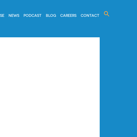
Search
ISE
NEWS
PODCAST
BLOG
CAREERS
CONTACT
for: