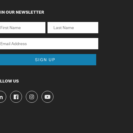
IN OUR NEWSLETTER
ame
st
Last
ail
LLOW US