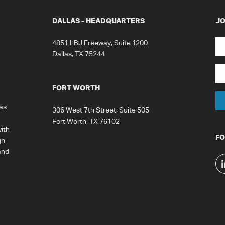
DALLAS - HEADQUARTERS
JO
N
4851 LBJ Freeway, Suite 1200
Dallas, TX 75244
Fir
Em
FORT WORTH
as
306 West 7th Street, Suite 505
Fort Worth, TX 76102
ith
FO
gh
and