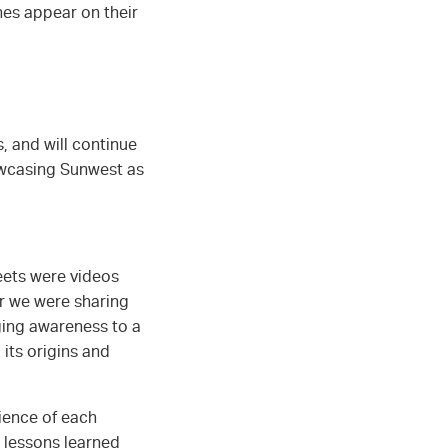
es appear on their
 and will continue
howcasing Sunwest as
weets were videos
er we were sharing
nging awareness to a
 its origins and
ience of each
 lessons learned