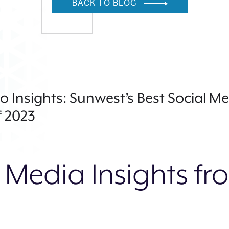
BACK TO BLOG
o Insights: Sunwest’s Best Social M
 2023
 Media Insights f