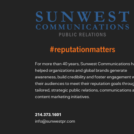
For more than 40 years, Sunwest Communications h
helped organizations and global brands generate
awareness, build credibility and foster engagement w
their audiences to meet their reputation goals throu
tailored, strategic public relations, communications 
content marketing initiatives.
214.373.1601
info@sunwestpr.com