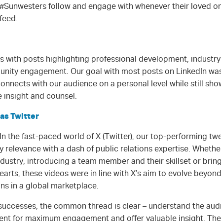
#Sunwesters follow and engage with whenever their loved on
feed.
s with posts highlighting professional development, industry
nity engagement. Our goal with most posts on LinkedIn was,
connects with our audience on a personal level while still s
e insight and counsel.
as Twitter
In the fast-paced world of X (Twitter), our top-performing t
 relevance with a dash of public relations expertise. Wheth
ndustry, introducing a team member and their skillset or bri
earts, these videos were in line with X’s aim to evolve beyond
ns in a global marketplace.
 successes, the common thread is clear – understand the aud
ntent for maximum engagement and offer valuable insight. The