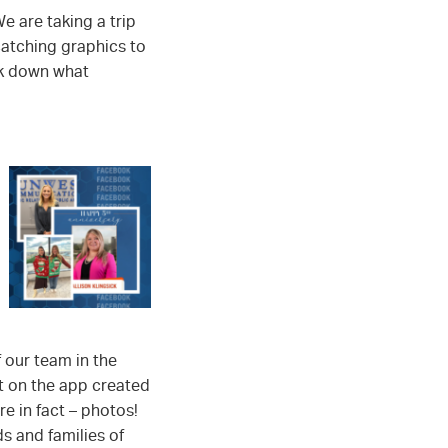
e are taking a trip
atching graphics to
ak down what
 our team in the
at on the app created
e in fact – photos!
ds and families of