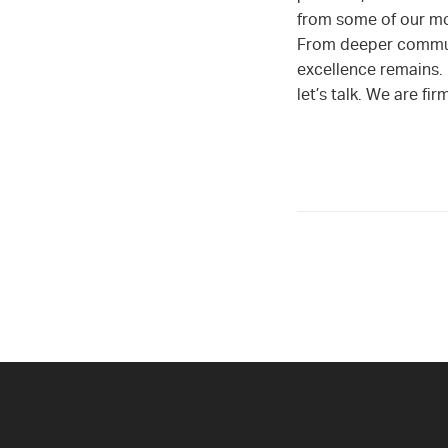
from some of our mos
From deeper commun
excellence remains. 
let’s talk. We are f