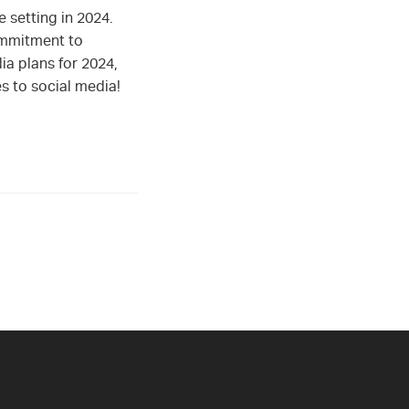
 setting in 2024.
ommitment to
ia plans for 2024,
es to social media!