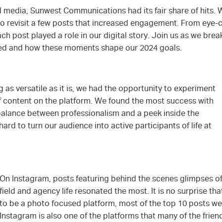
al media, Sunwest Communications had its fair share of hits. W
 revisit a few posts that increased engagement. From eye-c
h post played a role in our digital story. Join us as we bre
ked and how these moments shape our 2024 goals.
as versatile as it is, we had the opportunity to experiment
of content on the platform. We found the most success with
 balance between professionalism and a peek inside the
rd to turn our audience into active participants of life at
On Instagram, posts featuring behind the scenes glimpses of
field and agency life resonated the most. It is no surprise th
to be a photo focused platform, most of the top 10 posts wer
Instagram is also one of the platforms that many of the frien