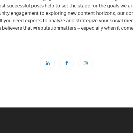
t successful posts help to set the stage for the goals we are
ity engagement to exploring new content horizons, our c
If you need experts to analyze and strategize your social med
irm believers that #reputationmatters – especially when it com