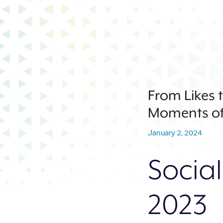
From Likes t
Moments of
January 2, 2024
Social
2023