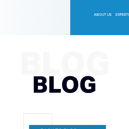
ABOUT US
EXPERT
BLOG
BLOG