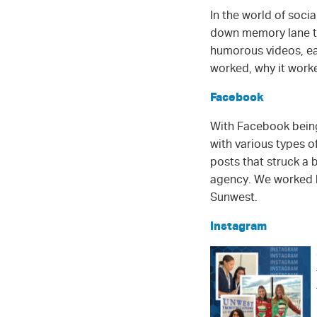
In the world of soci
down memory lane to
humorous videos, eac
worked, why it wor
Facebook
With Facebook being 
with various types 
posts that struck a
agency. We worked ha
Sunwest.
Instagram