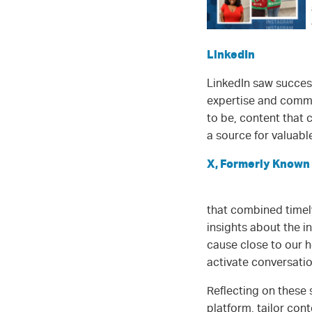
LinkedIn
LinkedIn saw succes
expertise and commu
to be, content that 
a source for valuabl
X, Formerly Known 
that combined timely
insights about the i
cause close to our h
activate conversatio
Reflecting on these
platform, tailor co